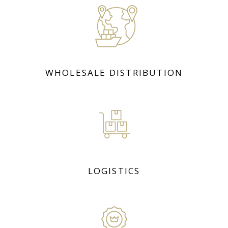
WHOLESALE DISTRIBUTION
LOGISTICS