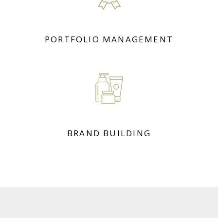
PORTFOLIO MANAGEMENT
BRAND BUILDING