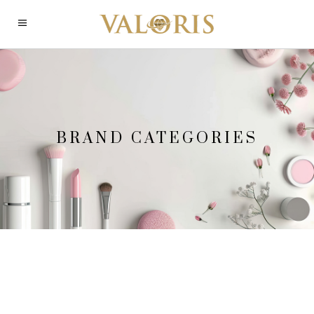
BRAND CATEGORIES