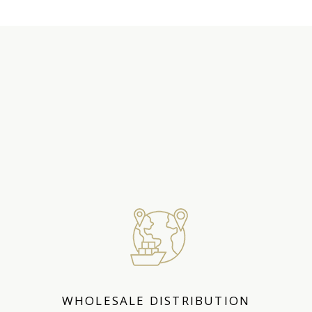
WHAT WE
OFFER
WHOLESALE DISTRIBUTION