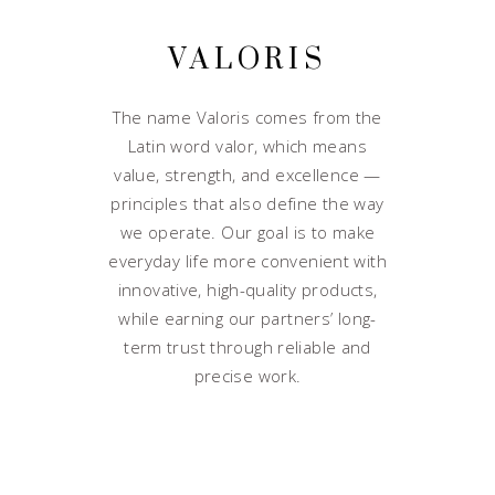
VALORIS
The name Valoris comes from the
Latin word valor, which means
value, strength, and excellence —
principles that also define the way
we operate. Our goal is to make
everyday life more convenient with
innovative, high-quality products,
while earning our partners’ long-
term trust through reliable and
precise work.