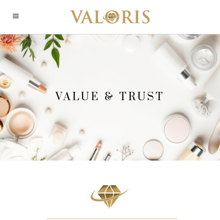
VALUE & TRUST