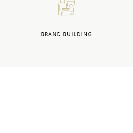
BRAND BUILDING
OUR ACHIEVEMENTS