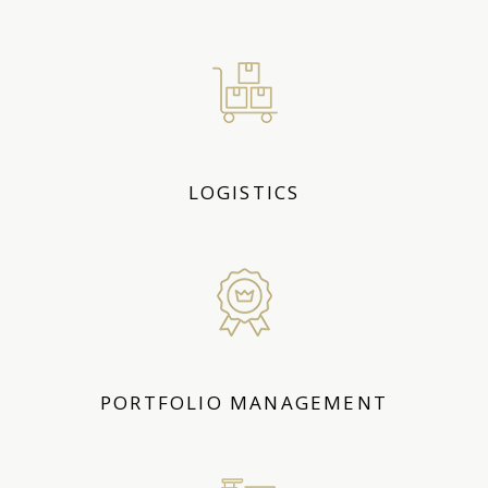
LOGISTICS
PORTFOLIO MANAGEMENT