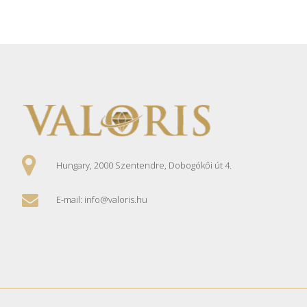
Hungary, 2000 Szentendre, Dobogókői út 4.
E-mail: info@valoris.hu